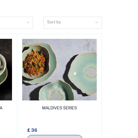
Sort by
Add to cart
NA
MALDIVES SERIES
£ 36