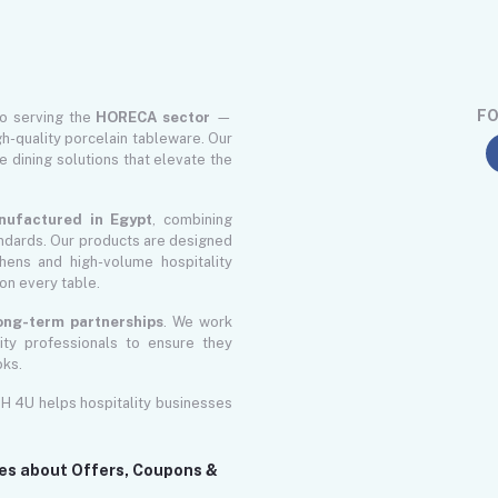
FO
to serving the
HORECA sector
—
gh-quality porcelain tableware. Our
le dining solutions that elevate the
nufactured in Egypt
, combining
ndards. Our products are designed
ens and high-volume hospitality
on every table.
 long-term partnerships
. We work
lity professionals to ensure they
oks.
GH 4U helps hospitality businesses
tes about Offers, Coupons &