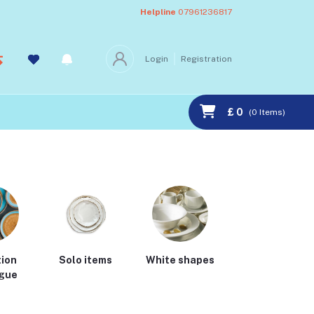
Helpline
07961236817
Login
Registration
£ 0
(
0
Items)
tion
Solo items
White shapes
Cath kidston
gue