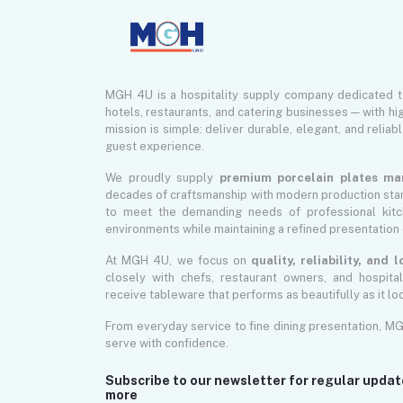
MGH 4U is a hospitality supply company dedicated 
hotels, restaurants, and catering businesses — with hi
mission is simple: deliver durable, elegant, and reliab
guest experience.
We proudly supply
premium porcelain plates ma
decades of craftsmanship with modern production sta
to meet the demanding needs of professional kitch
environments while maintaining a refined presentation 
At MGH 4U, we focus on
quality, reliability, and
closely with chefs, restaurant owners, and hospita
receive tableware that performs as beautifully as it lo
From everyday service to fine dining presentation, M
serve with confidence.
Subscribe to our newsletter for regular upda
more