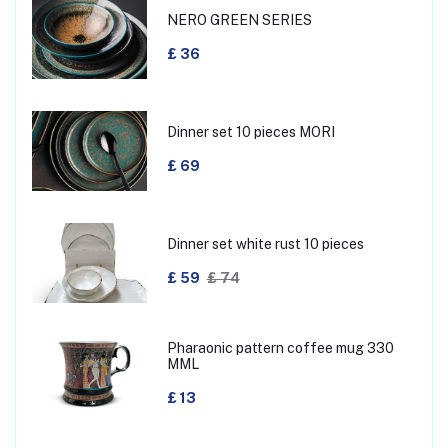
NERO GREEN SERIES
£ 36
Dinner set 10 pieces MORI
£ 69
Dinner set white rust 10 pieces
£ 59
£ 74
Pharaonic pattern coffee mug 330
MML
£ 13