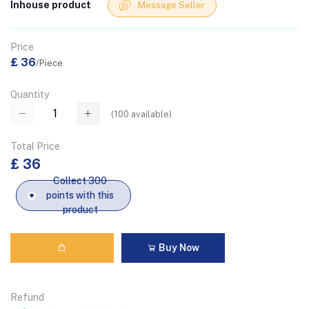
Inhouse product
Message Seller
Price
£ 36
/Piece
Quantity
(
100
available)
Total Price
£ 36
Collect 300
points with this
product
Buy Now
Refund