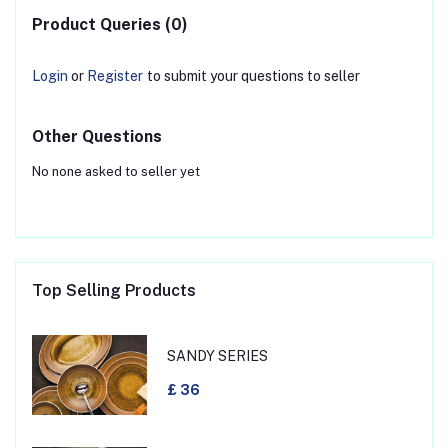
Product Queries (0)
Login
or
Register
to submit your questions to seller
Other Questions
No none asked to seller yet
Top Selling Products
SANDY SERIES
£ 36