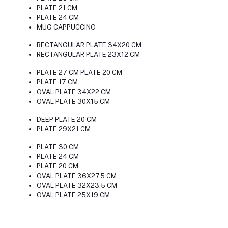
PLATE 21 CM
PLATE 24 CM
MUG CAPPUCCINO
RECTANGULAR PLATE 34X20 CM
RECTANGULAR PLATE 23X12 CM
PLATE 27 CM PLATE 20 CM
PLATE 17 CM
OVAL PLATE 34X22 CM
OVAL PLATE 30X15 CM
DEEP PLATE 20 CM
PLATE 29X21 CM
PLATE 30 CM
PLATE 24 CM
PLATE 20 CM
OVAL PLATE 36X27.5 CM
OVAL PLATE 32X23.5 CM
OVAL PLATE 25X19 CM