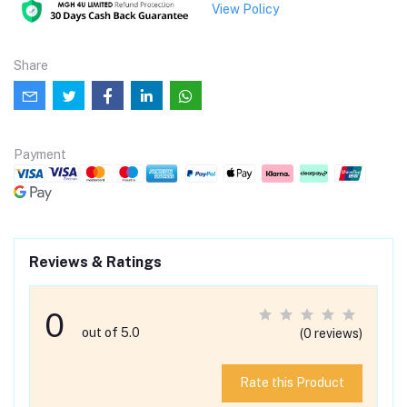
View Policy
Share
Payment
Reviews & Ratings
0
out of 5.0
(0 reviews)
Rate this Product