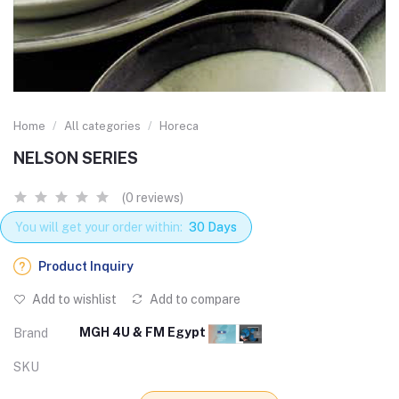
Home
All categories
Horeca
NELSON SERIES
(0 reviews)
You will get your order within:
30 Days
Product Inquiry
Add to wishlist
Add to compare
MGH 4U & FM Egypt
Brand
SKU