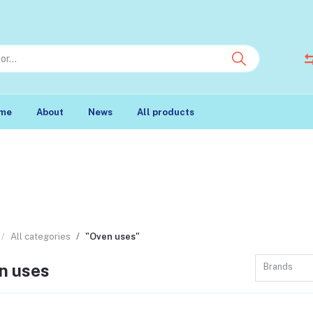
me
About
News
All products
All categories
"Oven uses"
n uses
Brands