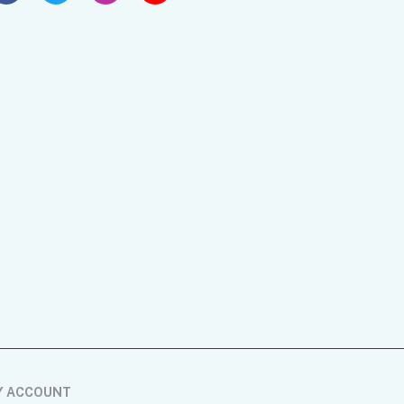
Y ACCOUNT