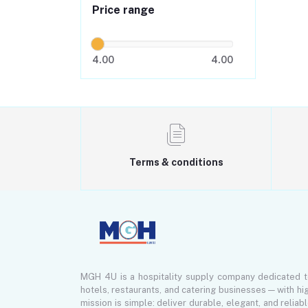
Price range
4.00
4.00
Terms & conditions
MGH 4U is a hospitality supply company dedicated 
hotels, restaurants, and catering businesses — with hi
mission is simple: deliver durable, elegant, and reliab