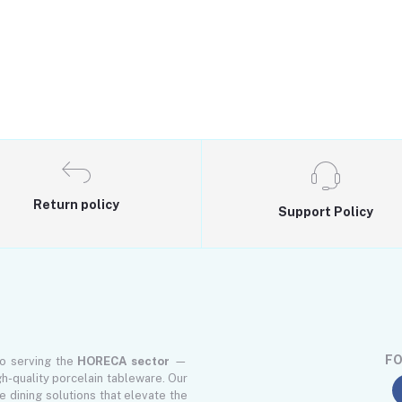
Return policy
Support Policy
FO
to serving the
HORECA sector
—
gh-quality porcelain tableware. Our
le dining solutions that elevate the