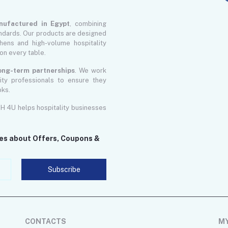
nufactured in Egypt
, combining
ndards. Our products are designed
ens and high-volume hospitality
on every table.
 long-term partnerships
. We work
lity professionals to ensure they
oks.
GH 4U helps hospitality businesses
tes about Offers, Coupons &
Subscribe
CONTACTS
M