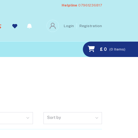
Helpline
07961236817
Login
Registration
£ 0
(
0
Items)
Sort by