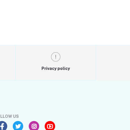
Privacy policy
LLOW US