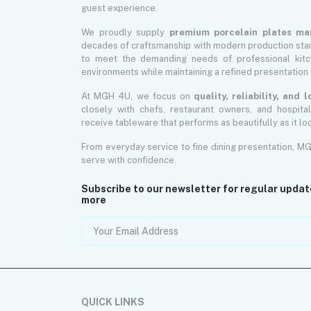
guest experience.
We proudly supply
premium porcelain plates ma
decades of craftsmanship with modern production sta
to meet the demanding needs of professional kitch
environments while maintaining a refined presentation 
At MGH 4U, we focus on
quality, reliability, and
closely with chefs, restaurant owners, and hospita
receive tableware that performs as beautifully as it lo
From everyday service to fine dining presentation, M
serve with confidence.
Subscribe to our newsletter for regular upda
more
QUICK LINKS