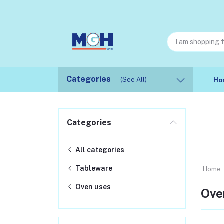
Categories
(See All)
Ho
Categories
All categories
Tableware
Home
Oven uses
Ove