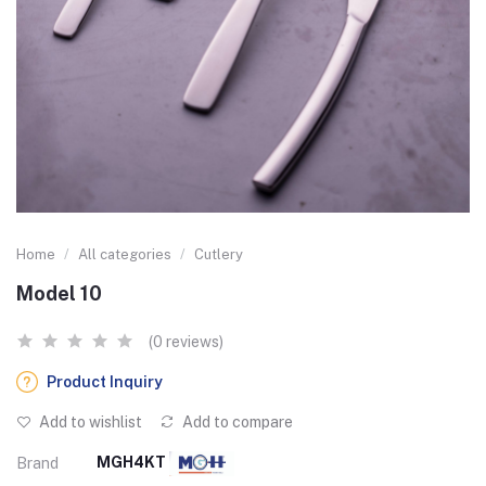
Home
All categories
Cutlery
Model 10
(0 reviews)
Product Inquiry
Add to wishlist
Add to compare
MGH4KT
Brand