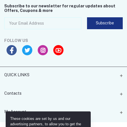
Subscribe to our newsletter for regular updates about
Offers, Coupons & more
Subscribe
FOLLOW US
QUICK LINKS
MGH Card 4U
Contacts
Address
My Account
Office 205 - 55 Lombard Road - Battersea - SW11 3RX
These cookies are set by us and our
advertising partners, to allow you to get the