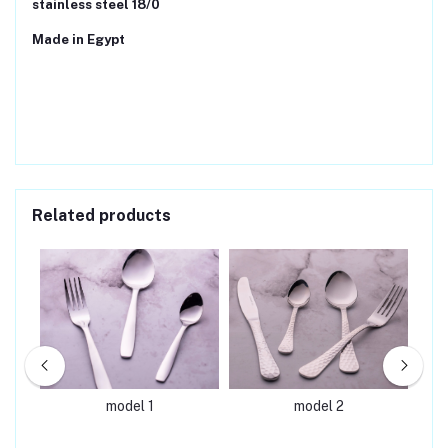
stainless steel 18/0
Made in Egypt
Related products
model 1
model 2