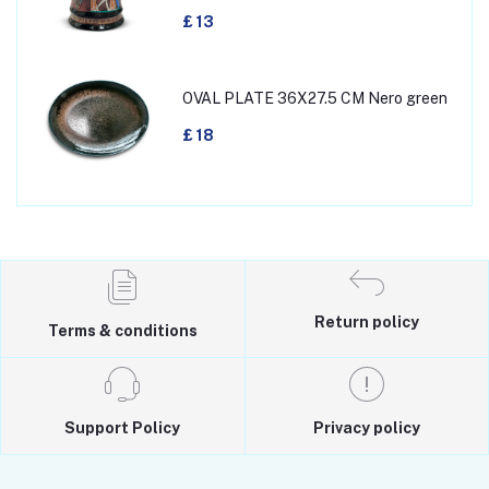
£ 13
OVAL PLATE 36X27.5 CM Nero green
£ 18
Return policy
Terms & conditions
Support Policy
Privacy policy