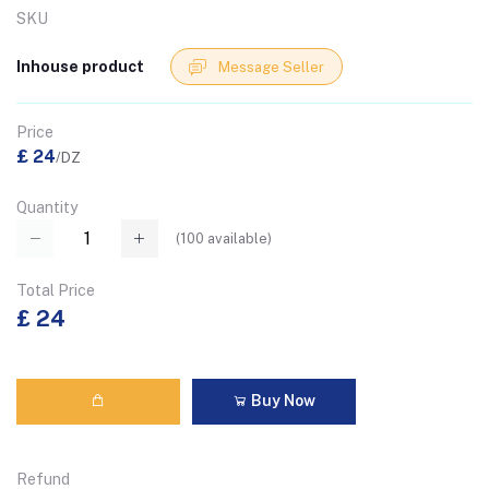
SKU
Inhouse product
Message Seller
Price
£ 24
/DZ
Quantity
(
100
available)
Total Price
£ 24
Buy Now
Refund