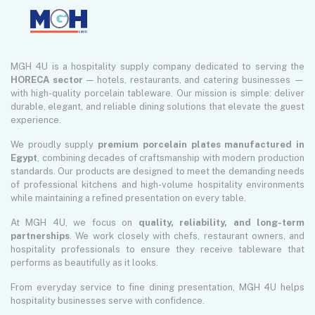
MGH 4U is a hospitality supply company dedicated to serving the
HORECA sector
— hotels, restaurants, and catering businesses —
with high-quality porcelain tableware. Our mission is simple: deliver
durable, elegant, and reliable dining solutions that elevate the guest
experience.
We proudly supply
premium porcelain plates manufactured in
Egypt
, combining decades of craftsmanship with modern production
standards. Our products are designed to meet the demanding needs
of professional kitchens and high-volume hospitality environments
while maintaining a refined presentation on every table.
At MGH 4U, we focus on
quality, reliability, and long-term
partnerships
. We work closely with chefs, restaurant owners, and
hospitality professionals to ensure they receive tableware that
performs as beautifully as it looks.
From everyday service to fine dining presentation, MGH 4U helps
hospitality businesses serve with confidence.