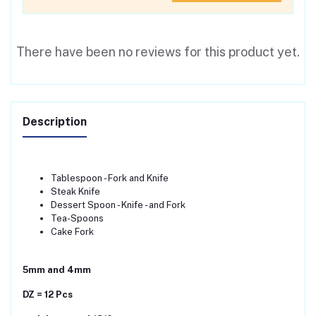
There have been no reviews for this product yet.
Description
Tablespoon - Fork and Knife
Steak Knife
Dessert Spoon - Knife - and Fork
Tea-Spoons
Cake Fork
5mm and 4mm
DZ = 12 Pcs