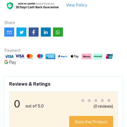
View Policy
Share
Payment
Reviews & Ratings
0
out of 5.0
(0 reviews)
Rate this Product