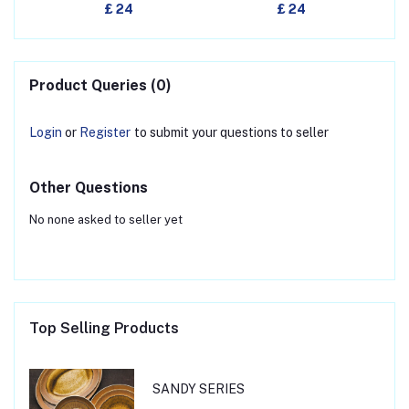
£ 24
£ 24
Product Queries (0)
Login
or
Register
to submit your questions to seller
Other Questions
No none asked to seller yet
Top Selling Products
SANDY SERIES