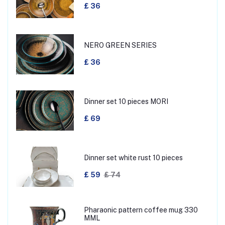
£ 36
NERO GREEN SERIES
£ 36
Dinner set 10 pieces MORI
£ 69
Dinner set white rust 10 pieces
£ 59
£ 74
Pharaonic pattern coffee mug 330
MML