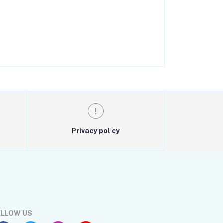
Privacy policy
LLOW US