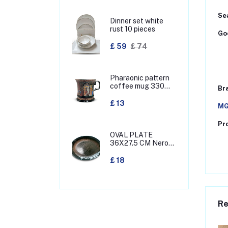
Sea
Dinner set white
rust 10 pieces
Goo
£ 59
£ 74
Pharaonic pattern
coffee mug 330
Br
MML
£ 13
MG
Pr
OVAL PLATE
36X27.5 CM Nero
green
£ 18
Re