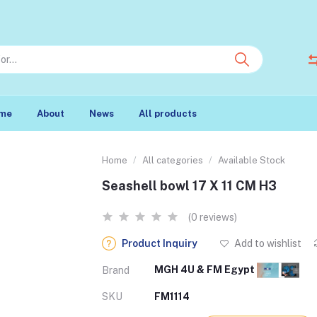
me
About
News
All products
Home
All categories
Available Stock
Seashell bowl 17 X 11 CM H3
(0 reviews)
Product Inquiry
Add to wishlist
MGH 4U & FM Egypt
Brand
SKU
FM1114