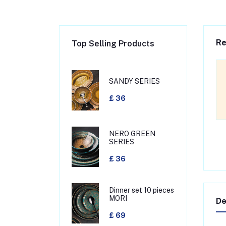
Re
Top Selling Products
SANDY SERIES
£ 36
NERO GREEN
SERIES
£ 36
Dinner set 10 pieces
MORI
De
£ 69