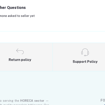
her Questions
none asked to seller yet
Return policy
Support Policy
FO
to serving the
HORECA sector
—