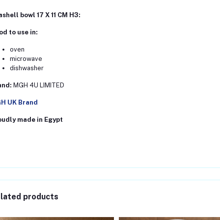
shell bowl 17 X 11 CM H3:
d to use in:
oven
microwave
dishwasher
and:
MGH 4U LIMITED
H UK Brand
oudly made in Egypt
lated products