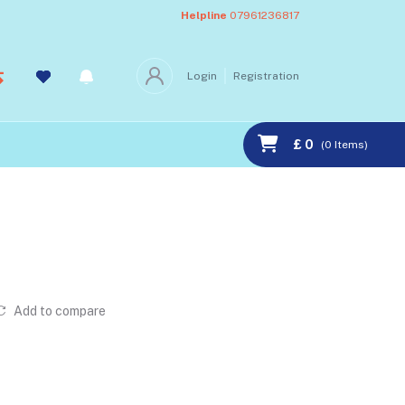
Helpline
07961236817
Login
Registration
£ 0
(
0
Items)
Add to compare