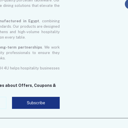
gh-quality porcelain tableware. Our
le dining solutions that elevate the
nufactured in Egypt
, combining
ndards. Our products are designed
ens and high-volume hospitality
on every table.
 long-term partnerships
. We work
lity professionals to ensure they
oks.
GH 4U helps hospitality businesses
tes about Offers, Coupons &
Subscribe