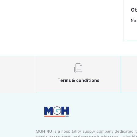
Ot
No 
Terms & conditions
MGH 4U is a hospitality supply company dedicated 