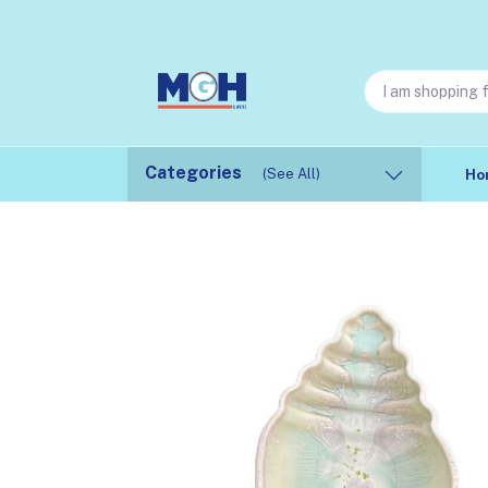
Categories
(See All)
Ho