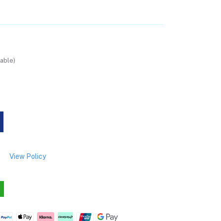
able)
View Policy