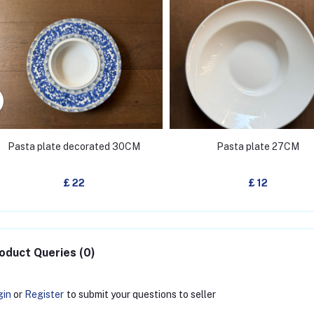
Pasta plate decorated 30CM
Pasta plate 27CM
£ 22
£ 12
oduct Queries (0)
gin
or
Register
to submit your questions to seller