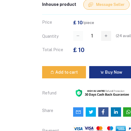
Inhouse product
Message Seller
Price
£ 10
/piece
(
24
avail
Quantity
£ 10
Total Price
Add to cart
Buy Now
Refund
Share
Payment