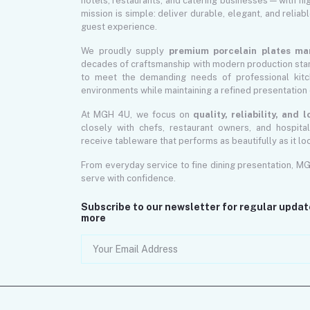
hotels, restaurants, and catering businesses — with hi
mission is simple: deliver durable, elegant, and reliab
guest experience.
We proudly supply
premium porcelain plates ma
decades of craftsmanship with modern production sta
to meet the demanding needs of professional kitch
environments while maintaining a refined presentation 
At MGH 4U, we focus on
quality, reliability, and
closely with chefs, restaurant owners, and hospita
receive tableware that performs as beautifully as it lo
From everyday service to fine dining presentation, M
serve with confidence.
Subscribe to our newsletter for regular upda
more