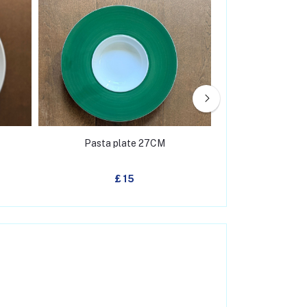
Pasta plate 27CM
Salad pl
£ 15
£ 