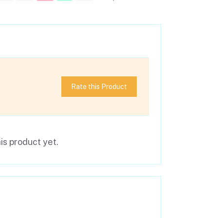
Rate this Product
is product yet.