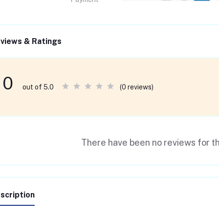
views & Ratings
0
(0 reviews)
out of 5.0
There have been no reviews for th
scription