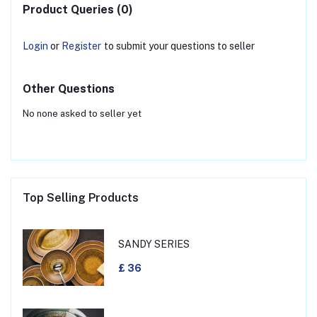
Product Queries (0)
Login
or
Register
to submit your questions to seller
Other Questions
No none asked to seller yet
Top Selling Products
SANDY SERIES
£ 36