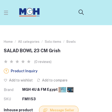
Home
All categories
Solo items
Bowls
SALAD BOWL 23 CM Grish
(0 reviews)
Product Inquiry
Add to wishlist
Add to compare
MGH 4U & FM Egypt
Brand
SKU
FM1153
Inhouse product
Message Seller