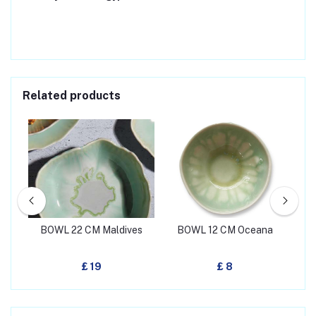
Related products
een
BOWL 22 CM Maldives
BOWL 12 CM Oceana
BO
£ 19
£ 8