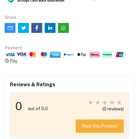
Share
Payment
Reviews & Ratings
0
out of 5.0
(0 reviews)
Rate this Product