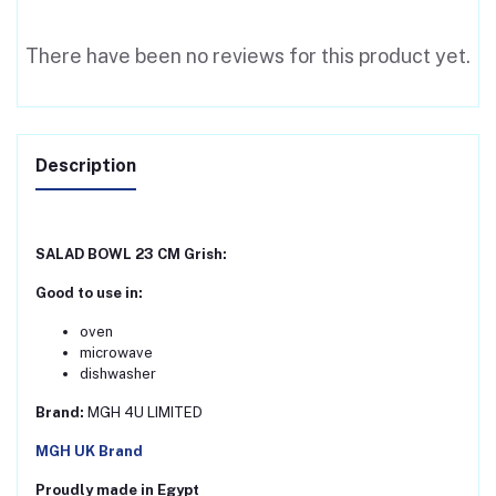
There have been no reviews for this product yet.
Description
SALAD BOWL 23 CM Grish:
Good to use in:
oven
microwave
dishwasher
Brand:
MGH 4U LIMITED
MGH UK Brand
Proudly made in Egypt