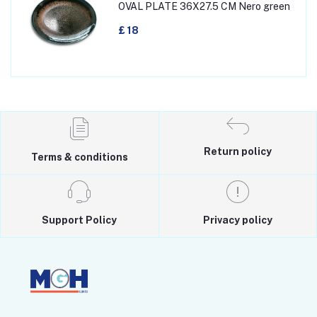
OVAL PLATE 36X27.5 CM Nero green
£ 18
Return policy
Terms & conditions
Support Policy
Privacy policy