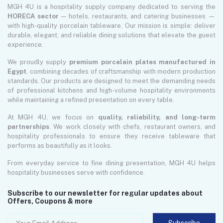
MGH 4U is a hospitality supply company dedicated to serving the
HORECA sector
— hotels, restaurants, and catering businesses —
with high-quality porcelain tableware. Our mission is simple: deliver
durable, elegant, and reliable dining solutions that elevate the guest
experience.
We proudly supply
premium porcelain plates manufactured in
Egypt
, combining decades of craftsmanship with modern production
standards. Our products are designed to meet the demanding needs
of professional kitchens and high-volume hospitality environments
while maintaining a refined presentation on every table.
At MGH 4U, we focus on
quality, reliability, and long-term
partnerships
. We work closely with chefs, restaurant owners, and
hospitality professionals to ensure they receive tableware that
performs as beautifully as it looks.
From everyday service to fine dining presentation, MGH 4U helps
hospitality businesses serve with confidence.
Subscribe to our newsletter for regular updates about
Offers, Coupons & more