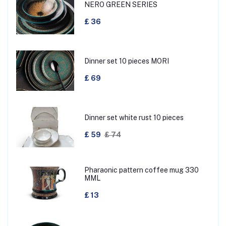
NERO GREEN SERIES
£ 36
Dinner set 10 pieces MORI
£ 69
Dinner set white rust 10 pieces
£ 59
£ 74
Pharaonic pattern coffee mug 330
MML
£ 13