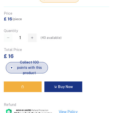
Price
£ 16
/piece
Quantity
(
40
available)
Total Price
£ 16
Collect 100
points with this
product
Buy Now
Refund
View Policy