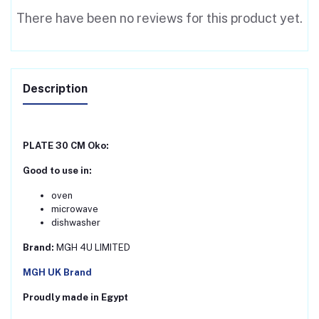
There have been no reviews for this product yet.
Description
PLATE 30 CM Oko:
Good to use in:
oven
microwave
dishwasher
Brand:
MGH 4U LIMITED
MGH UK Brand
Proudly made in Egypt