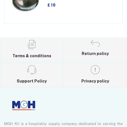
£ 18
Return policy
Terms & conditions
Support Policy
Privacy policy
MGH 4U is a hospitality supply company dedicated to serving the