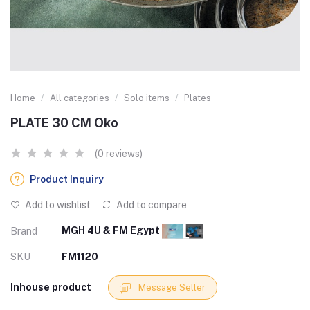
Home
All categories
Solo items
Plates
PLATE 30 CM Oko
(0 reviews)
Product Inquiry
Add to wishlist
Add to compare
MGH 4U & FM Egypt
Brand
SKU
FM1120
Inhouse product
Message Seller