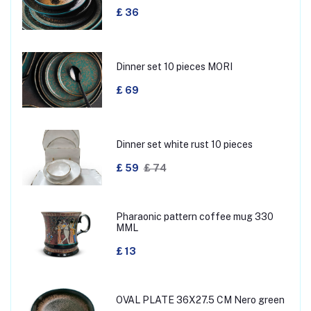
£ 36
Dinner set 10 pieces MORI
£ 69
Dinner set white rust 10 pieces
£ 59
£ 74
Pharaonic pattern coffee mug 330
MML
£ 13
OVAL PLATE 36X27.5 CM Nero green