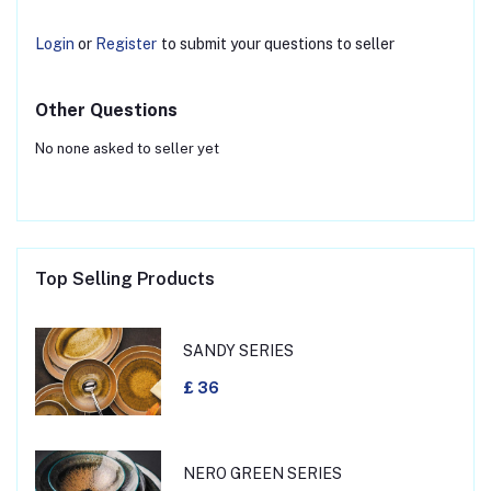
Login
or
Register
to submit your questions to seller
Other Questions
No none asked to seller yet
Top Selling Products
SANDY SERIES
£ 36
NERO GREEN SERIES