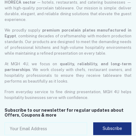
HORECA sector
— hotels, restaurants, and catering businesses —
with high-quality porcelain tableware. Our mission is simple: deliver
durable, elegant, and reliable dining solutions that elevate the guest
experience.
We proudly supply
premium porcelain plates manufactured in
Egypt
, combining decades of craftsmanship with modern production
standards. Our products are designed to meet the demanding needs
of professional kitchens and high-volume hospitality environments
while maintaining a refined presentation on every table.
At MGH 4U, we focus on
quality, reliability, and long-term
partnerships
. We work closely with chefs, restaurant owners, and
hospitality professionals to ensure they receive tableware that
performs as beautifully as it looks.
From everyday service to fine dining presentation, MGH 4U helps
hospitality businesses serve with confidence.
Subscribe to our newsletter for regular updates about
Offers, Coupons & more
Subscribe