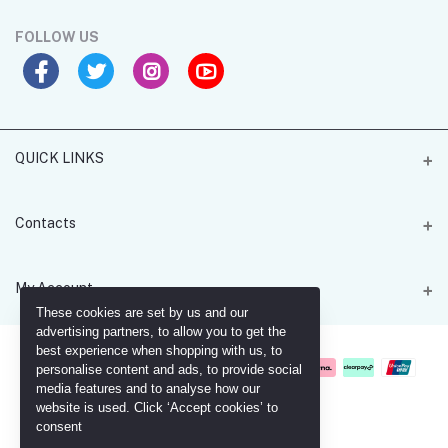
FOLLOW US
QUICK LINKS
MGH Card 4U
Contacts
Address
My Account
Office 205 - 55 Lombard Road - Battersea - SW11 3RX
These cookies are set by us and our
advertising partners, to allow you to get the
Login
best experience when shopping with us, to
Phone
personalise content and ads, to provide social
+447961236817
Order History
media features and to analyse how our
website is used. Click ‘Accept cookies’ to
Email
My Wishlist
consent
ahmed_helal@mgh4u.co.uk