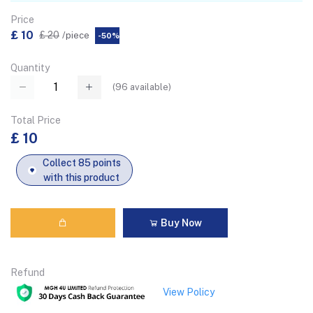
Price
£ 10
£ 20
/piece
-50%
Quantity
(
96
available)
Total Price
£ 10
Collect 85 points
with this product
Buy Now
Refund
View Policy