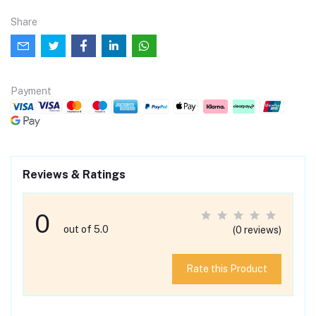
Share
Payment
Reviews & Ratings
0
out of 5.0
(0 reviews)
Rate this Product