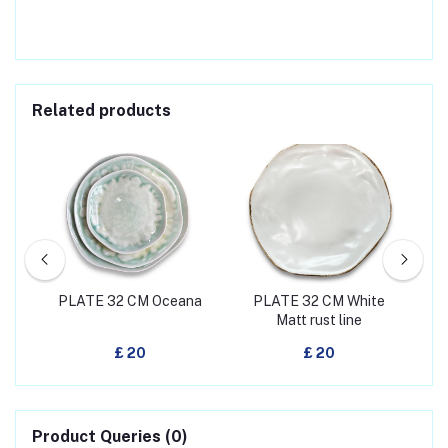
Related products
h
PLATE 32 CM Oceana
PLATE 32 CM White
PL
Matt rust line
£ 20
£ 20
Product Queries (0)