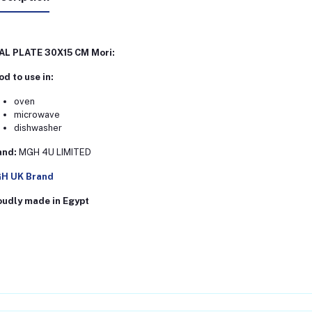
AL PLATE 30X15 CM Mori:
d to use in:
oven
microwave
dishwasher
and:
MGH 4U LIMITED
H UK Brand
oudly made in Egypt