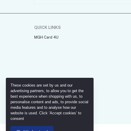
QUICK LINKS
MGH Card 4U
These cookies are set by us and our
advertising partners, to allow you to get the
best experience when shopping with us, to
personalise content and ads, to provide social
media features and to analyse how our
website is used. Click ‘Accept cookies’ to
consent