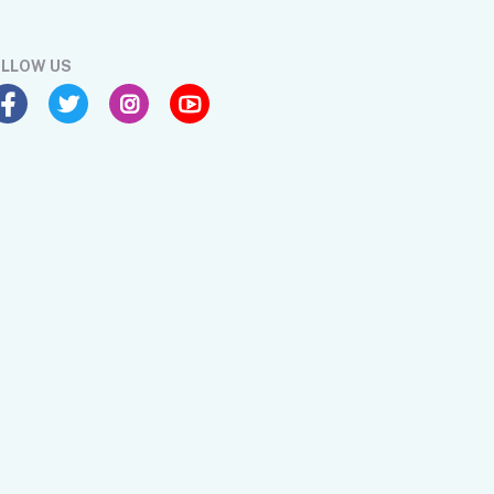
LLOW US