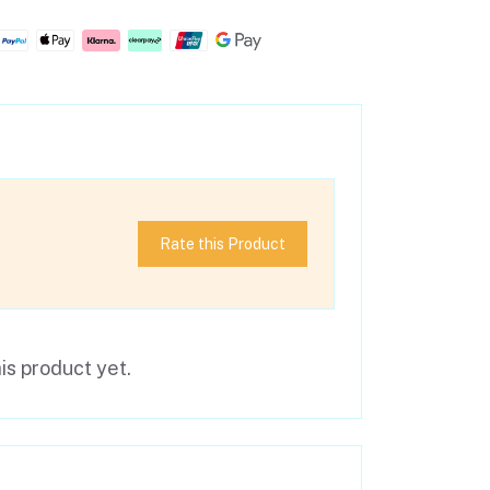
Rate this Product
is product yet.