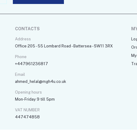
CONTACTS
M
Address
Lo
Office 205 - 55 Lombard Road - Battersea - SW11 3RX
Or
My 
Phone
+447961236817
Tr
Email
ahmed_helal@mgh4u.co.uk
Opening hours
Mon-Friday 9 till 5pm
VAT NUMBER
447474858