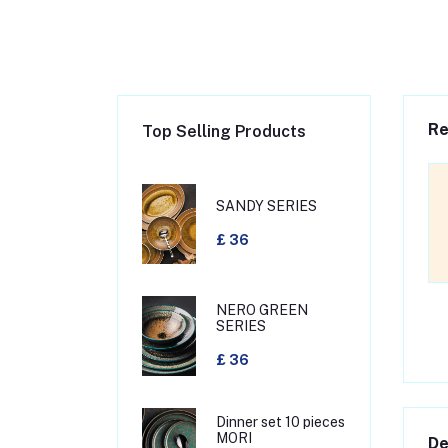
Re
Top Selling Products
SANDY SERIES
£ 36
NERO GREEN
SERIES
£ 36
Dinner set 10 pieces
MORI
De