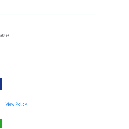
able)
View Policy