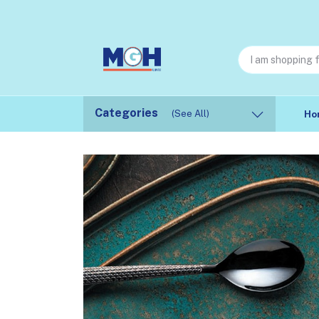
Categories
(See All)
Ho