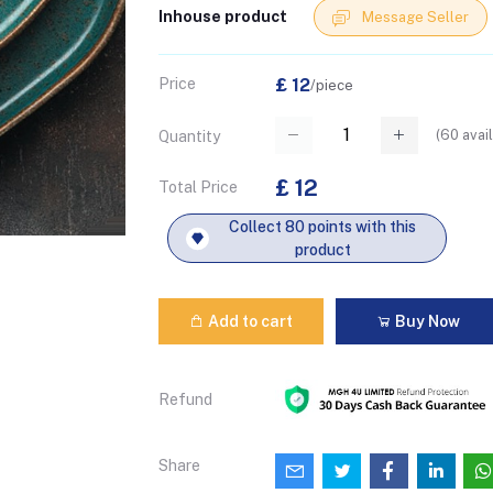
Inhouse product
Message Seller
Price
£ 12
/piece
(
60
avail
Quantity
£ 12
Total Price
Collect 80 points with this
product
Add to cart
Buy Now
Refund
Share