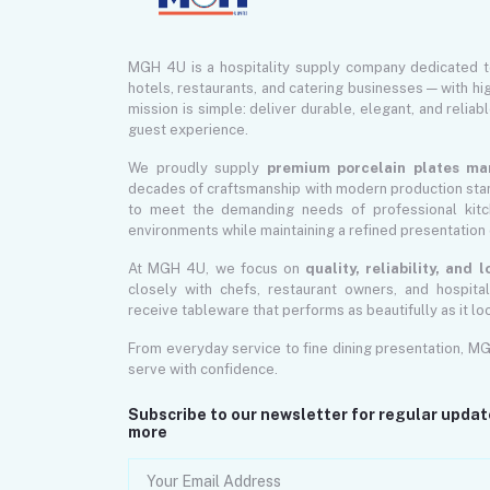
MGH 4U is a hospitality supply company dedicated 
hotels, restaurants, and catering businesses — with hi
mission is simple: deliver durable, elegant, and reliab
guest experience.
We proudly supply
premium porcelain plates ma
decades of craftsmanship with modern production sta
to meet the demanding needs of professional kitch
environments while maintaining a refined presentation 
At MGH 4U, we focus on
quality, reliability, and
closely with chefs, restaurant owners, and hospita
receive tableware that performs as beautifully as it lo
From everyday service to fine dining presentation, M
serve with confidence.
Subscribe to our newsletter for regular upda
more