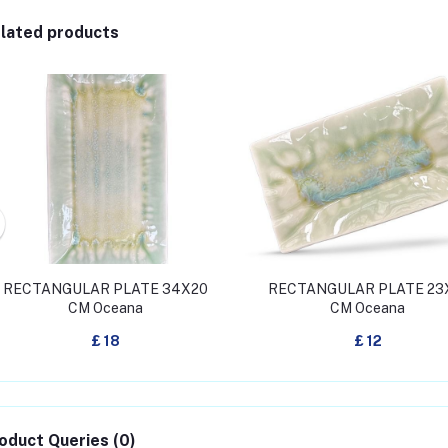
lated products
RECTANGULAR PLATE 34X20
RECTANGULAR PLATE 23
CM Oceana
CM Oceana
£ 18
£ 12
oduct Queries (0)