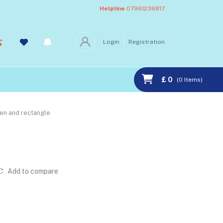
Helpline
07961236817
Login
Registration
£ 0
(
0
Items)
ven and rectangle
Add to compare