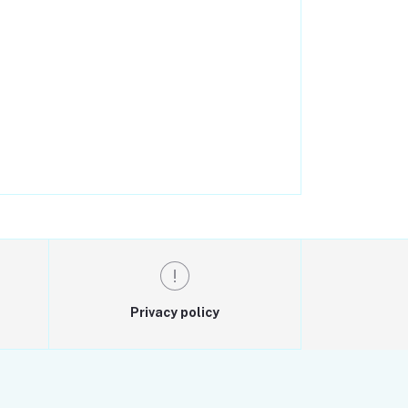
Privacy policy