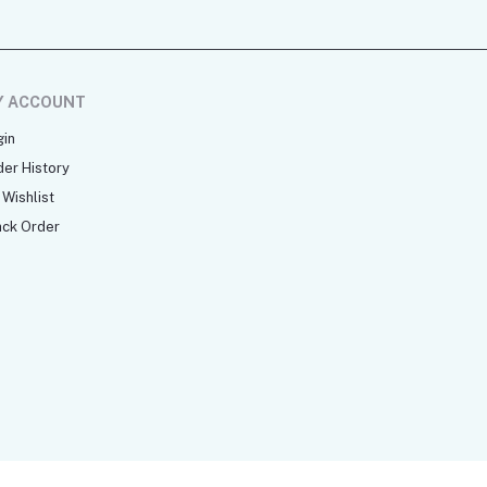
Y ACCOUNT
gin
der History
Wishlist
ack Order