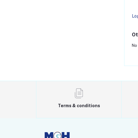
Lo
Ot
No 
Terms & conditions