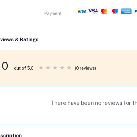
Payment
views & Ratings
0
(0 reviews)
out of 5.0
There have been no reviews for th
scription