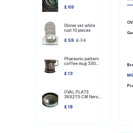
£ 69
OV
Dinner set white
rust 10 pieces
Goo
£ 59
£ 74
Pharaonic pattern
coffee mug 330
Br
MML
£ 13
MG
Pr
OVAL PLATE
36X27.5 CM Nero
green
£ 18