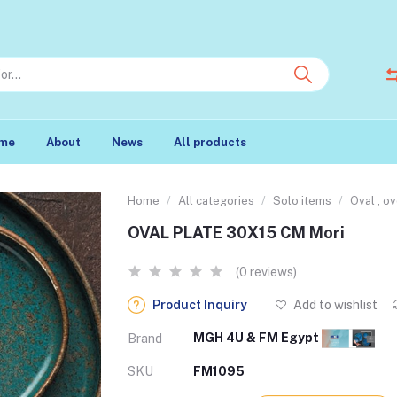
me
About
News
All products
Home
All categories
Solo items
Oval , o
OVAL PLATE 30X15 CM Mori
(0 reviews)
Product Inquiry
Add to wishlist
MGH 4U & FM Egypt
Brand
SKU
FM1095