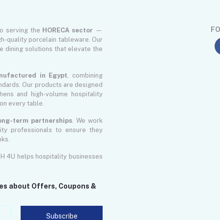
FO
to serving the
HORECA sector
—
gh-quality porcelain tableware. Our
le dining solutions that elevate the
nufactured in Egypt
, combining
ndards. Our products are designed
ens and high-volume hospitality
on every table.
 long-term partnerships
. We work
lity professionals to ensure they
oks.
GH 4U helps hospitality businesses
tes about Offers, Coupons &
Subscribe