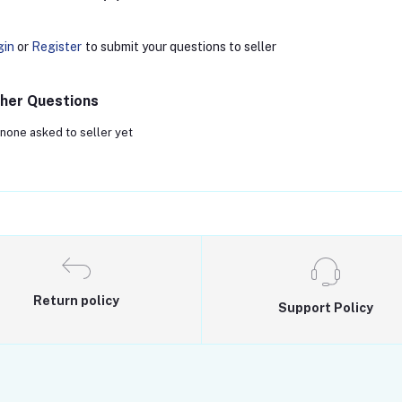
gin
or
Register
to submit your questions to seller
her Questions
none asked to seller yet
Return policy
Support Policy