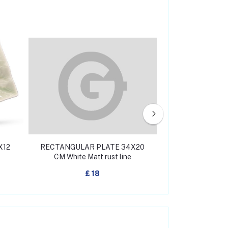
X12
RECTANGULAR PLATE 34X20
RECTANGULAR 
CM White Matt rust line
CM White Mat
£ 18
£ 