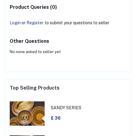
Product Queries (0)
Login
or
Register
to submit your questions to seller
Other Questions
No none asked to seller yet
Top Selling Products
SANDY SERIES
£ 36