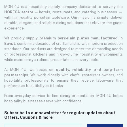
MGH 4U is a hospitality supply company dedicated to serving the
HORECA sector
— hotels, restaurants, and catering businesses —
with high-quality porcelain tableware. Our mission is simple: deliver
durable, elegant, and reliable dining solutions that elevate the guest
experience.
We proudly supply
premium porcelain plates manufactured in
Egypt
, combining decades of craftsmanship with modern production
standards. Our products are designed to meet the demanding needs
of professional kitchens and high-volume hospitality environments
while maintaining a refined presentation on every table.
At MGH 4U, we focus on
quality, reliability, and long-term
partnerships
. We work closely with chefs, restaurant owners, and
hospitality professionals to ensure they receive tableware that
performs as beautifully as it looks.
From everyday service to fine dining presentation, MGH 4U helps
hospitality businesses serve with confidence.
Subscribe to our newsletter for regular updates about
Offers, Coupons & more