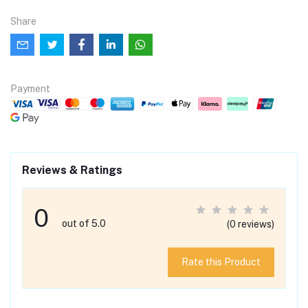
Share
Payment
Reviews & Ratings
0
out of 5.0
(0 reviews)
Rate this Product