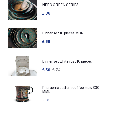
NERO GREEN SERIES
£ 36
Dinner set 10 pieces MORI
£ 69
Dinner set white rust 10 pieces
£ 59
£ 74
Pharaonic pattern coffee mug 330
MML
£ 13