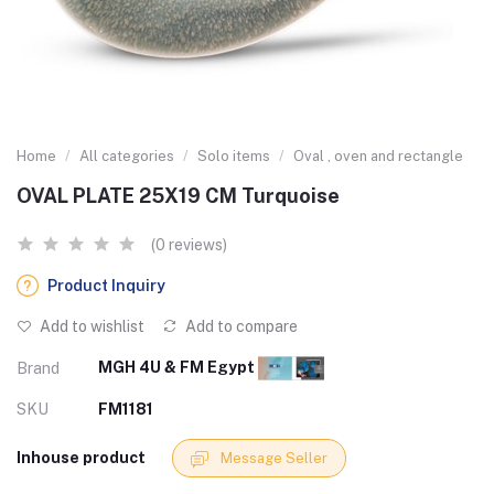
Home
All categories
Solo items
Oval , oven and rectangle
OVAL PLATE 25X19 CM Turquoise
(0 reviews)
Product Inquiry
Add to wishlist
Add to compare
MGH 4U & FM Egypt
Brand
SKU
FM1181
Inhouse product
Message Seller