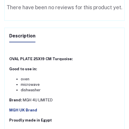
There have been no reviews for this product yet.
Description
OVAL PLATE 25X19 CM Turquoise:
Good to use in:
oven
microwave
dishwasher
Brand:
MGH 4U LIMITED
MGH UK Brand
Proudly made in Egypt