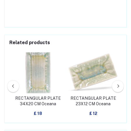
Related products
 CM
RECTANGULAR PLATE
RECTANGULAR PLATE
RE
34X20 CM Oceana
23X12 CM Oceana
3
£ 18
£ 12