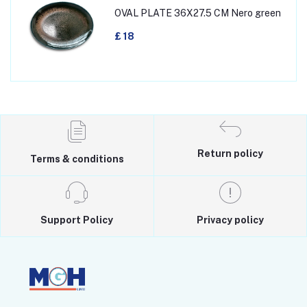
OVAL PLATE 36X27.5 CM Nero green
£ 18
Return policy
Terms & conditions
Support Policy
Privacy policy