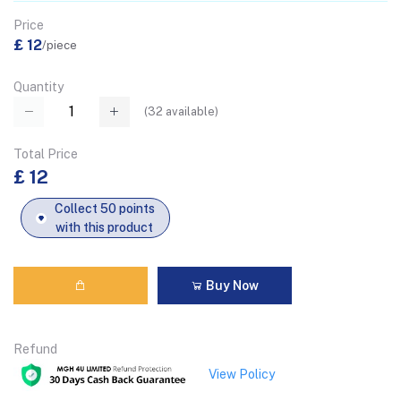
Price
£ 12
/piece
Quantity
(
32
available)
Total Price
£ 12
Collect 50 points
with this product
Buy Now
Refund
View Policy