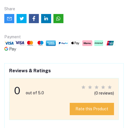
Share
Payment
Reviews & Ratings
0
out of 5.0
(0 reviews)
Rate this Product