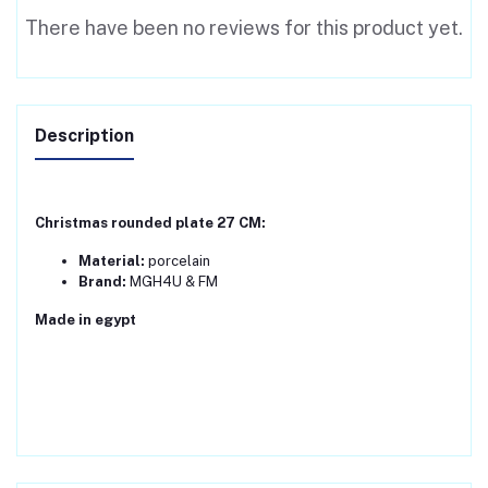
There have been no reviews for this product yet.
Description
Christmas rounded plate 27 CM:
Material:
porcelain
Brand:
MGH4U & FM
Made in egypt