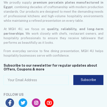
We proudly supply
premium porcelain plates manufactured in
Egypt
, combining decades of craftsmanship with modern production
standards. Our products are designed to meet the demanding needs
of professional kitchens and high-volume hospitality environments
while maintaining a refined presentation on every table.
At MGH 4U, we focus on
quality, reliability, and long-term
partnerships
. We work closely with chefs, restaurant owners, and
hospitality professionals to ensure they receive tableware that
performs as beautifully as it looks.
From everyday service to fine dining presentation, MGH 4U helps
hospitality businesses serve with confidence.
Subscribe to our newsletter for regular updates about
Offers, Coupons & more
Subscribe
FOLLOW US