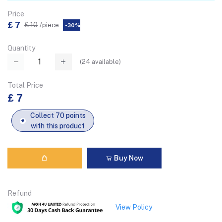
Price
£ 7
£ 10
/piece
-30%
Quantity
(
24
available)
Total Price
£ 7
Collect 70 points
with this product
Buy Now
Refund
View Policy