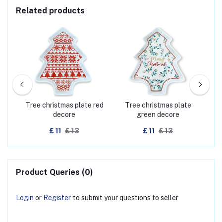
Related products
eep
Tree christmas plate red
Tree christmas plate
Boot
decore
green decore
£ 11
£ 13
£ 11
£ 13
Product Queries (0)
Login
or
Register
to submit your questions to seller