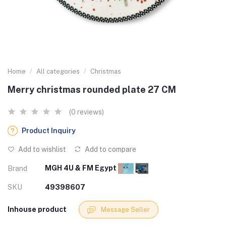
Home
All categories
Christmas
Merry christmas rounded plate 27 CM
(0 reviews)
Product Inquiry
Add to wishlist
Add to compare
MGH 4U & FM Egypt
Brand
SKU
49398607
Inhouse product
Message Seller