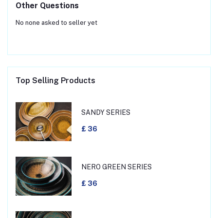
Other Questions
No none asked to seller yet
Top Selling Products
SANDY SERIES
£ 36
NERO GREEN SERIES
£ 36