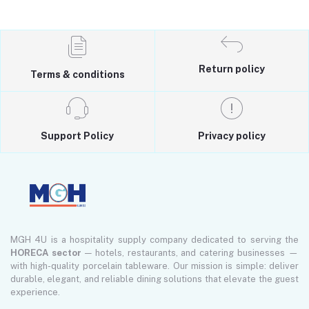
Return policy
Terms & conditions
Support Policy
Privacy policy
MGH 4U is a hospitality supply company dedicated to serving the
HORECA sector
— hotels, restaurants, and catering businesses —
with high-quality porcelain tableware. Our mission is simple: deliver
durable, elegant, and reliable dining solutions that elevate the guest
experience.