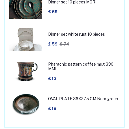
Dinner set 10 pieces MORI
£ 69
Dinner set white rust 10 pieces
£ 59
£ 74
Pharaonic pattern coffee mug 330
MML
£ 13
OVAL PLATE 36X27.5 CM Nero green
£ 18