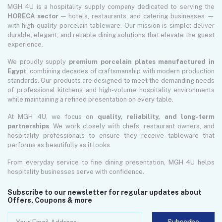
MGH 4U is a hospitality supply company dedicated to serving the
HORECA sector
— hotels, restaurants, and catering businesses —
with high-quality porcelain tableware. Our mission is simple: deliver
durable, elegant, and reliable dining solutions that elevate the guest
experience.
We proudly supply
premium porcelain plates manufactured in
Egypt
, combining decades of craftsmanship with modern production
standards. Our products are designed to meet the demanding needs
of professional kitchens and high-volume hospitality environments
while maintaining a refined presentation on every table.
At MGH 4U, we focus on
quality, reliability, and long-term
partnerships
. We work closely with chefs, restaurant owners, and
hospitality professionals to ensure they receive tableware that
performs as beautifully as it looks.
From everyday service to fine dining presentation, MGH 4U helps
hospitality businesses serve with confidence.
Subscribe to our newsletter for regular updates about
Offers, Coupons & more