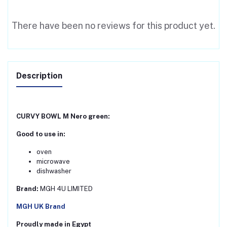
There have been no reviews for this product yet.
Description
CURVY BOWL M Nero green:
Good to use in:
oven
microwave
dishwasher
Brand:
MGH 4U LIMITED
MGH UK Brand
Proudly made in Egypt