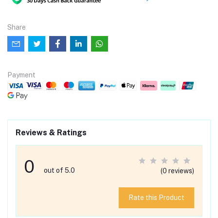
Share
Payment
Reviews & Ratings
0
out of 5.0
(0 reviews)
Rate this Product