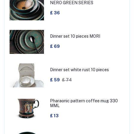
NERO GREEN SERIES
£ 36
Dinner set 10 pieces MORI
£ 69
Dinner set white rust 10 pieces
£ 59
£ 74
Pharaonic pattern coffee mug 330
MML
£ 13