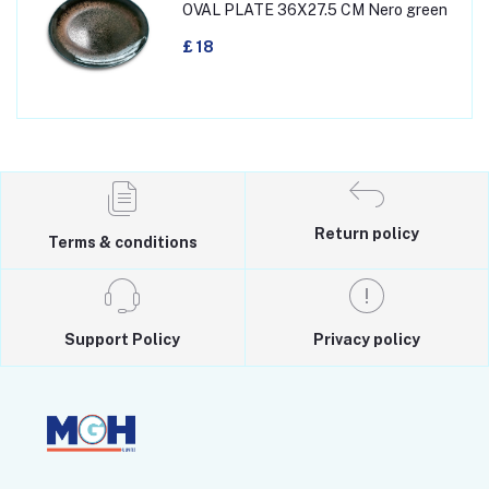
OVAL PLATE 36X27.5 CM Nero green
£ 18
Return policy
Terms & conditions
Support Policy
Privacy policy