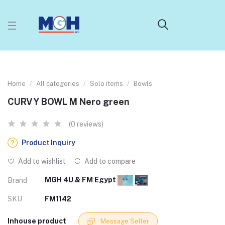
Home
All categories
Solo items
Bowls
CURVY BOWL M Nero green
(0 reviews)
Product Inquiry
Add to wishlist
Add to compare
MGH 4U & FM Egypt
Brand
SKU
FM1142
Inhouse product
Message Seller