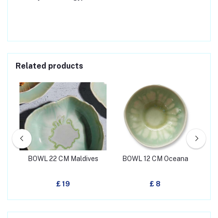
Related products
een
BOWL 22 CM Maldives
BOWL 12 CM Oceana
BO
£ 19
£ 8