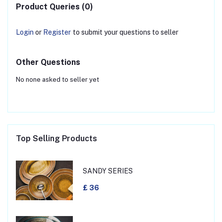
Product Queries (0)
Login
or
Register
to submit your questions to seller
Other Questions
No none asked to seller yet
Top Selling Products
SANDY SERIES
£ 36