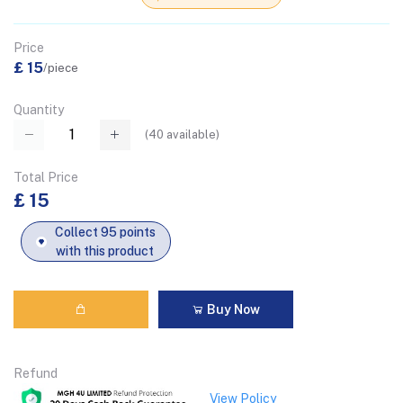
Price
£ 15
/piece
Quantity
(
40
available)
Total Price
£ 15
Collect 95 points
with this product
Buy Now
Refund
View Policy