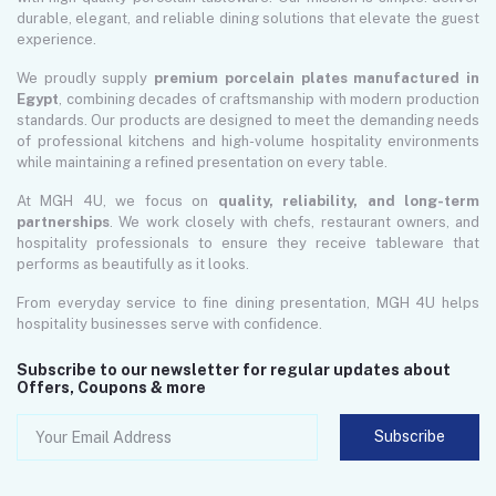
durable, elegant, and reliable dining solutions that elevate the guest
experience.
We proudly supply
premium porcelain plates manufactured in
Egypt
, combining decades of craftsmanship with modern production
standards. Our products are designed to meet the demanding needs
of professional kitchens and high-volume hospitality environments
while maintaining a refined presentation on every table.
At MGH 4U, we focus on
quality, reliability, and long-term
partnerships
. We work closely with chefs, restaurant owners, and
hospitality professionals to ensure they receive tableware that
performs as beautifully as it looks.
From everyday service to fine dining presentation, MGH 4U helps
hospitality businesses serve with confidence.
Subscribe to our newsletter for regular updates about
Offers, Coupons & more
Subscribe