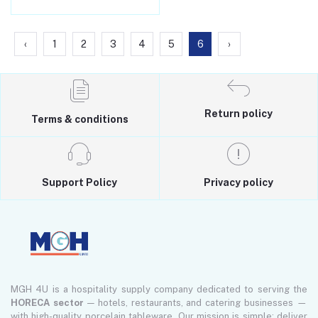
‹
1
2
3
4
5
6
›
Return policy
Terms & conditions
Support Policy
Privacy policy
MGH 4U is a hospitality supply company dedicated to serving the
HORECA sector
— hotels, restaurants, and catering businesses —
with high-quality porcelain tableware. Our mission is simple: deliver