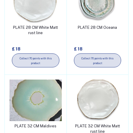
PLATE 28 CM White Matt
PLATE 28 CM Oceana
Add to cart
Add to cart
rust line
£ 18
£ 18
Collect 70 points with this
Collect 70 points with this
product
product
PLATE 32 CM Maldives
PLATE 32 CM White Matt
Add to cart
Add to cart
rust line