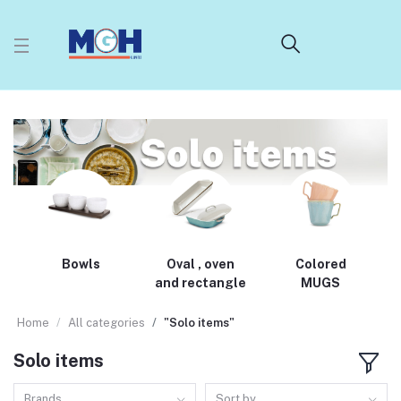
Bowls
Oval , oven
Colored
and rectangle
MUGS
Home
All categories
"Solo items"
Solo items
Brands
Sort by