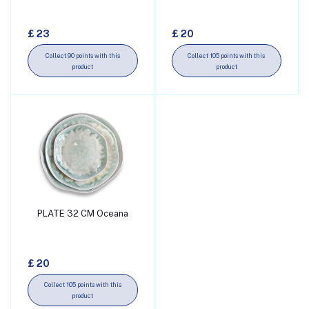
£ 23
£ 20
Collect 90 points with this
Collect 105 points with this
product
product
PLATE 32 CM Oceana
Add to cart
£ 20
Collect 105 points with this
product