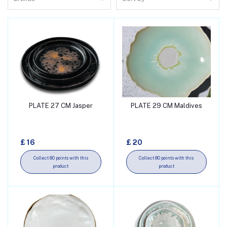
PLATE 27 CM Jasper
PLATE 29 CM Maldives
Add to cart
Add to cart
£ 16
£ 20
Collect 80 points with this
Collect 80 points with this
product
product