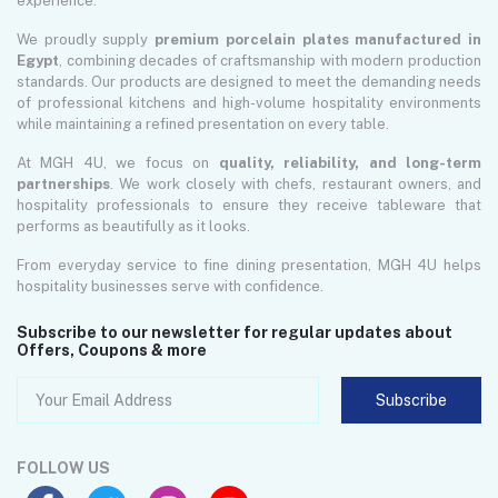
experience.
We proudly supply
premium porcelain plates manufactured in
Egypt
, combining decades of craftsmanship with modern production
standards. Our products are designed to meet the demanding needs
of professional kitchens and high-volume hospitality environments
while maintaining a refined presentation on every table.
At MGH 4U, we focus on
quality, reliability, and long-term
partnerships
. We work closely with chefs, restaurant owners, and
hospitality professionals to ensure they receive tableware that
performs as beautifully as it looks.
From everyday service to fine dining presentation, MGH 4U helps
hospitality businesses serve with confidence.
Subscribe to our newsletter for regular updates about
Offers, Coupons & more
Subscribe
FOLLOW US