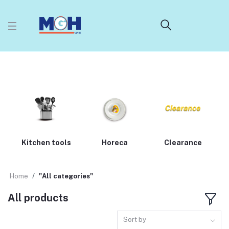
Kitchen tools
Horeca
Clearance
Home
"All categories"
All products
Sort by