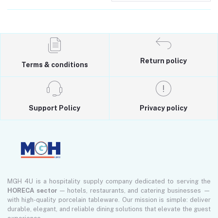
Return policy
Terms & conditions
Support Policy
Privacy policy
MGH 4U is a hospitality supply company dedicated to serving the
HORECA sector
— hotels, restaurants, and catering businesses —
with high-quality porcelain tableware. Our mission is simple: deliver
durable, elegant, and reliable dining solutions that elevate the guest